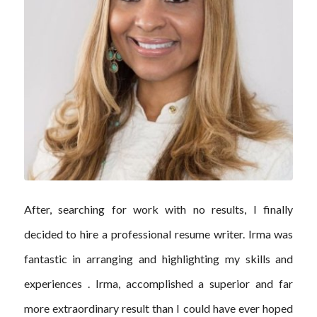
After, searching for work with no results, I finally
decided to hire a professional resume writer. Irma was
fantastic in arranging and highlighting my skills and
experiences . Irma, accomplished a superior and far
more extraordinary result than I could have ever hoped