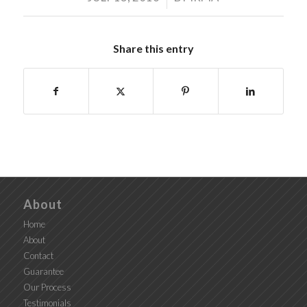
Share this entry
About
Home
About
Contact
Guarantee
Our Process
Testimonials