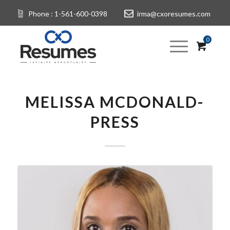
Phone : 1-561-600-0398
irma@cxoresumes.com
0
MELISSA MCDONALD-
PRESS