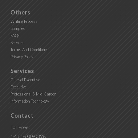
Others
Writing Process
Samples
FAQs
Services
Terms And Conditions
Privacy Policy
Services
C-Level Executive
Executive
Professional & Mid-Career
Information Technology
Contact
Toll Free:
1-561-600-0398