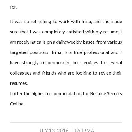
for.
It was so refreshing to work with Irma, and she made
sure that I was completely satisfied with my resume. I
am receiving calls on a daily/weekly bases, from various
targeted positions! Irma, is a true professional and I
have strongly recommended her services to several
colleagues and friends who are looking to revise their
resumes.
I offer the highest recommendation for Resume Secrets
Online.
/
JULY 13, 2016
BY
IRMA