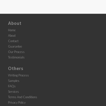
About
Home
About
Contact
Guarantee
Our Process
Testimonials
Others
Writing Process
Samples
FAQs
Services
Terms And Conditions
Privacy Policy